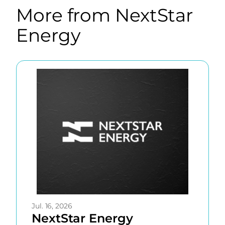
More from NextStar
Energy
Now
showing
page
1
of
20
with
2
Jul. 16, 2026
NextStar Energy