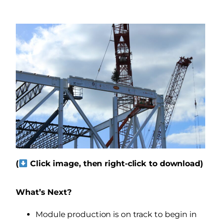
(
Click image, then right-click to download)
What’s Next?
Module production is on track to begin in