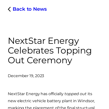
Back to News
NextStar Energy
Celebrates Topping
Out Ceremony
December 19, 2023
NextStar Energy has officially
topped out
its
new electric vehicle battery plant in Windsor,
marking the placement of the final structural