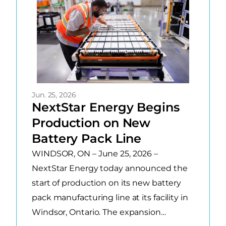
Jun. 25, 2026
NextStar Energy Begins
Production on New
Battery Pack Line
WINDSOR, ON – June 25, 2026 –
NextStar Energy today announced the
start of production on its new battery
pack manufacturing line at its facility in
Windsor, Ontario. The expansion…