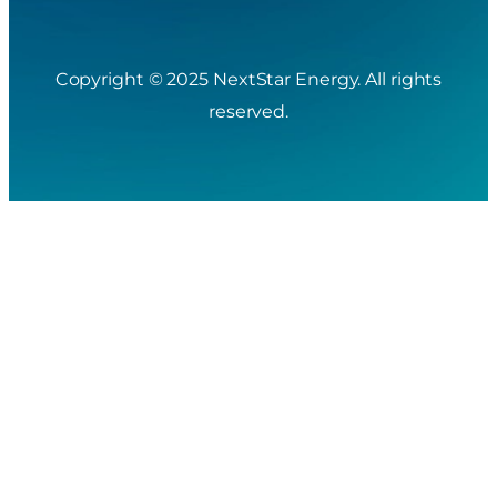
Copyright © 2025 NextStar Energy. All rights
reserved.