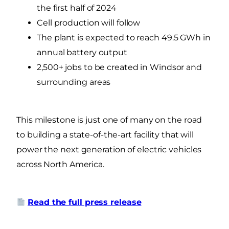
the first half of 2024
Cell production will follow
The plant is expected to reach 49.5 GWh in
annual battery output
2,500+ jobs to be created in Windsor and
surrounding areas
This milestone is just one of many on the road
to building a state-of-the-art facility that will
power the next generation of electric vehicles
across North America.
Read the full press release