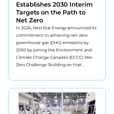
results.
Establishes 2030 Interim
Targets on the Path to
Net Zero
In 2024, NextStar Energy announced its
commitment to achieving net-zero
greenhouse gas (GHG) emissions by
2050 by joining the Environment and
Climate Change Canada’s (ECCC) Net-
Zero Challenge. Building on that…