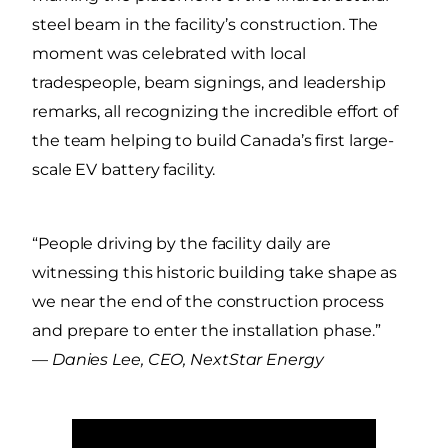
steel beam in the facility’s construction. The
moment was celebrated with local
tradespeople, beam signings, and leadership
remarks, all recognizing the incredible effort of
the team helping to build Canada’s first large-
scale EV battery facility.
“People driving by the facility daily are
witnessing this historic building take shape as
we near the end of the construction process
and prepare to enter the installation phase.”
—
Danies Lee, CEO, NextStar Energy