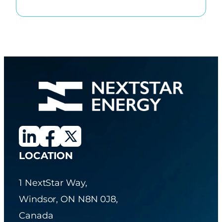
LOCATION
1 NextStar Way,
Windsor, ON N8N 0J8,
Canada