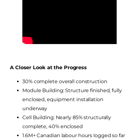
A Closer Look at the Progress
30% complete overall construction
Module Building: Structure finished, fully
enclosed, equipment installation
underway
Cell Building: Nearly 85% structurally
complete, 40% enclosed
1.6M+ Canadian labour hours logged so far