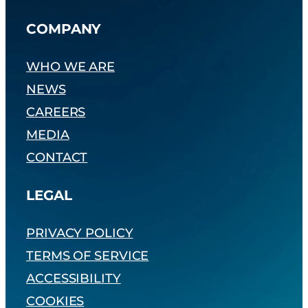
COMPANY
WHO WE ARE
NEWS
CAREERS
MEDIA
CONTACT
LEGAL
PRIVACY POLICY
TERMS OF SERVICE
ACCESSIBILITY
COOKIES