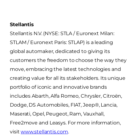
Stellantis
Stellantis N.V. (NYSE: STLA / Euronext Milan:
STLAM / Euronext Paris: STLAP) is a leading
global automaker, dedicated to giving its
customers the freedom to choose the way they
move, embracing the latest technologies and
creating value for all its stakeholders. Its unique
portfolio of iconic and innovative brands
includes Abarth, Alfa Romeo, Chrysler, Citroën,
Dodge, DS Automobiles, FIAT, Jeep®, Lancia,
Maserati, Opel, Peugeot, Ram, Vauxhall,
Free2move and Leasys. For more information,
visit
www.stellantis.com
.