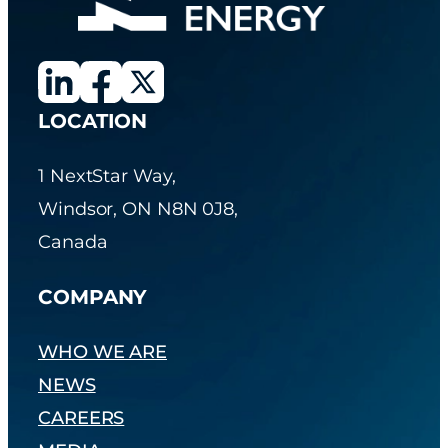
LOCATION
1 NextStar Way,
Windsor, ON N8N 0J8,
Canada
COMPANY
WHO WE ARE
NEWS
CAREERS