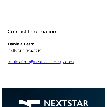
Contact Information
Daniela Ferro
Cell: (519) 984-1215
danielaferro@nextstar-energy.com