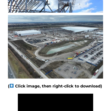
(
Click image, then right-click to download)