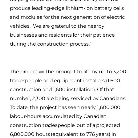
produce leading-edge lithium-ion battery cells
and modules for the next generation of electric
vehicles. We are grateful to the nearby
businesses and residents for their patience
during the construction process.”
The project will be brought to life by up to 3,200
tradespeople and equipment installers (1,600
construction and 1,600 installation). Of that
number, 2,300 are being serviced by Canadians.
To date, the project has seen nearly 1,600,000
labour-hours accumulated by Canadian
construction tradespeople, out of a projected
6,800,000 hours (equivalent to 776 years) in