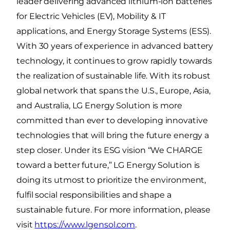
leader delivering advanced lithium-ion batteries
for Electric Vehicles (EV), Mobility & IT
applications, and Energy Storage Systems (ESS).
With 30 years of experience in advanced battery
technology, it continues to grow rapidly towards
the realization of sustainable life. With its robust
global network that spans the U.S., Europe, Asia,
and Australia, LG Energy Solution is more
committed than ever to developing innovative
technologies that will bring the future energy a
step closer. Under its ESG vision “We CHARGE
toward a better future,” LG Energy Solution is
doing its utmost to prioritize the environment,
fulfil social responsibilities and shape a
sustainable future. For more information, please
visit
https://www.lgensol.com
.