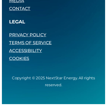
MEDIA
CONTACT
LEGAL
PRIVACY POLICY
TERMS OF SERVICE
ACCESSIBILITY
COOKIES
Copyright © 2025 NextStar Energy. All rights
reserved.