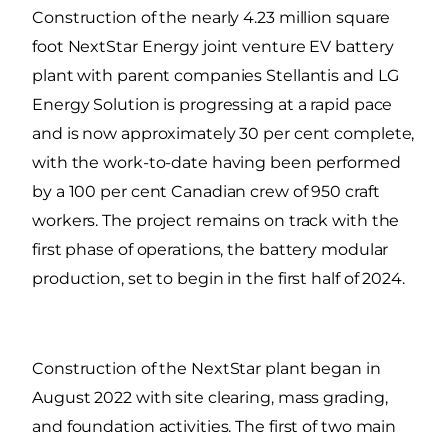
Construction of the nearly 4.23 million square
foot NextStar Energy joint venture EV battery
plant with parent companies Stellantis and LG
Energy Solution is progressing at a rapid pace
and is now approximately 30 per cent complete,
with the work-to-date having been performed
by a 100 per cent Canadian crew of 950 craft
workers. The project remains on track with the
first phase of operations, the battery modular
production, set to begin in the first half of 2024.
Construction of the NextStar plant began in
August 2022 with site clearing, mass grading,
and foundation activities. The first of two main