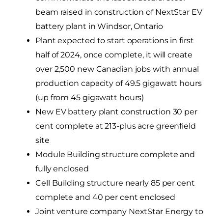
beam raised in construction of NextStar EV
battery plant in Windsor, Ontario
Plant expected to start operations in first
half of 2024, once complete, it will create
over 2,500 new Canadian jobs with annual
production capacity of 49.5 gigawatt hours
(up from 45 gigawatt hours)
New EV battery plant construction 30 per
cent complete at 213-plus acre greenfield
site
Module Building structure complete and
fully enclosed
Cell Building structure nearly 85 per cent
complete and 40 per cent enclosed
Joint venture company NextStar Energy to