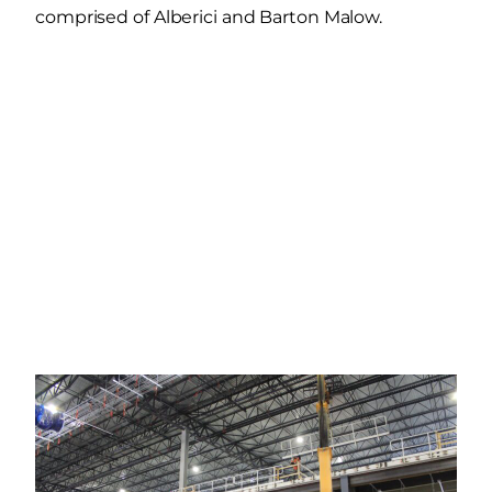
comprised of Alberici and Barton Malow.