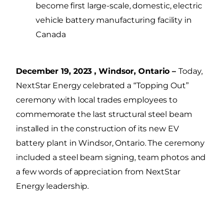
become first large-scale, domestic, electric
vehicle battery manufacturing facility in
Canada
December 19, 2023 , Windsor, Ontario –
Today,
NextStar Energy celebrated a “Topping Out”
ceremony with local trades employees to
commemorate the last structural steel beam
installed in the construction of its new EV
battery plant in Windsor, Ontario. The ceremony
included a steel beam signing, team photos and
a few words of appreciation from NextStar
Energy leadership.