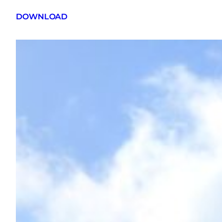
DOWNLOAD