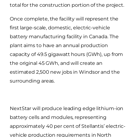
total for the construction portion of the project.
Once complete, the facility will represent the
first large-scale, domestic, electric-vehicle
battery manufacturing facility in Canada. The
plant aims to have an annual production
capacity of 49.5 gigawatt hours (GWh), up from
the original 45 GWh, and will create an
estimated 2,500 new jobs in Windsor and the
surrounding areas.
NextStar will produce leading edge lithium-ion
battery cells and modules, representing
approximately 40 per cent of Stellantis’ electric-
vehicle production requirements in North