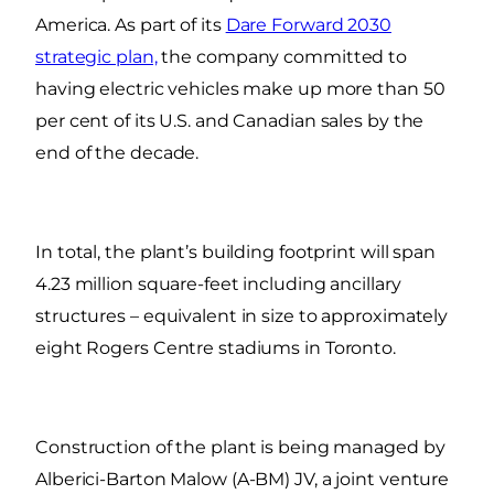
America. As part of its
Dare Forward 2030
strategic plan,
the company committed to
having electric vehicles make up more than 50
per cent of its U.S. and Canadian sales by the
end of the decade.
In total, the plant’s building footprint will span
4.23 million square-feet including ancillary
structures – equivalent in size to approximately
eight Rogers Centre stadiums in Toronto.
Construction of the plant is being managed by
Alberici-Barton Malow (A-BM) JV, a joint venture