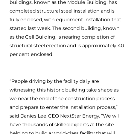
buildings, known as the Module Building, has
completed structural steel installation and is
fully enclosed, with equipment installation that
started last week. The second building, known
as the Cell Building, is nearing completion of
structural steel erection and is approximately 40
per cent enclosed.
“People driving by the facility daily are
witnessing this historic building take shape as
we near the end of the construction process
and prepare to enter the installation process,”
said Danies Lee, CEO NextStar Energy. “We will
have thousands of skilled experts at the site
helping to build a world-class facility that will