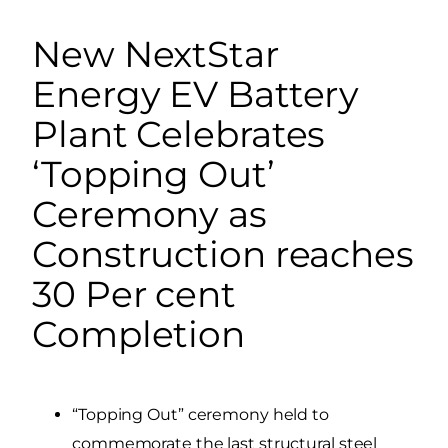
New NextStar
Energy EV Battery
Plant Celebrates
‘Topping Out’
Ceremony as
Construction reaches
30 Per cent
Completion
“Topping Out” ceremony held to
commemorate the last structural steel