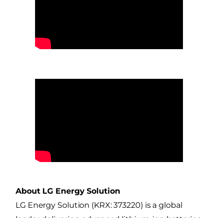
About LG Energy Solution
LG Energy Solution (KRX: 373220) is a global