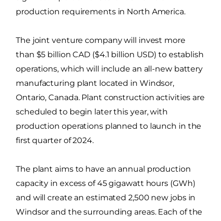
production requirements in North America.
The joint venture company will invest more
than $5 billion CAD ($4.1 billion USD) to establish
operations, which will include an all-new battery
manufacturing plant located in Windsor,
Ontario, Canada. Plant construction activities are
scheduled to begin later this year, with
production operations planned to launch in the
first quarter of 2024.
The plant aims to have an annual production
capacity in excess of 45 gigawatt hours (GWh)
and will create an estimated 2,500 new jobs in
Windsor and the surrounding areas. Each of the