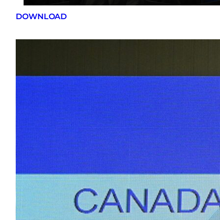
DOWNLOAD