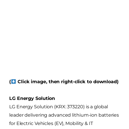
(
Click image, then right-click to download)
LG Energy Solution
LG Energy Solution (KRX: 373220) is a global
leader delivering advanced lithium-ion batteries
for Electric Vehicles (EV), Mobility & IT