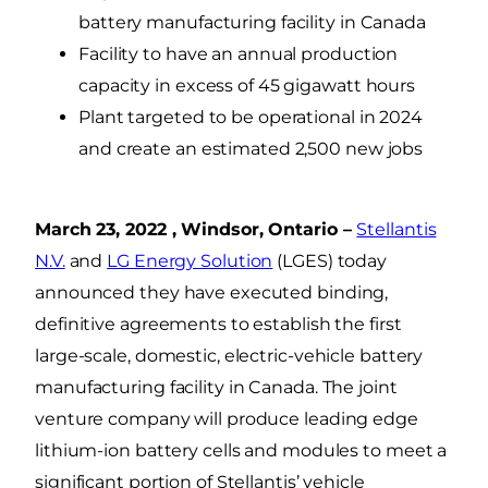
battery manufacturing facility in Canada
Facility to have an annual production
capacity in excess of 45 gigawatt hours
Plant targeted to be operational in 2024
and create an estimated 2,500 new jobs
March 23, 2022 , Windsor, Ontario –
Stellantis
N.V.
and
LG Energy Solution
(LGES) today
announced they have executed binding,
definitive agreements to establish the first
large-scale, domestic, electric-vehicle battery
manufacturing facility in Canada. The joint
venture company will produce leading edge
lithium-ion battery cells and modules to meet a
significant portion of Stellantis’ vehicle