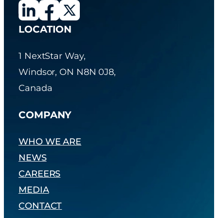
LOCATION
1 NextStar Way,
Windsor, ON N8N 0J8,
Canada
COMPANY
WHO WE ARE
NEWS
CAREERS
MEDIA
CONTACT