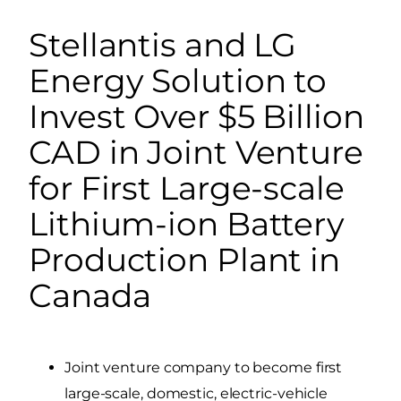
Stellantis and LG
Energy Solution to
Invest Over $5 Billion
CAD in Joint Venture
for First Large-scale
Lithium-ion Battery
Production Plant in
Canada
Joint venture company to become first
large-scale, domestic, electric-vehicle