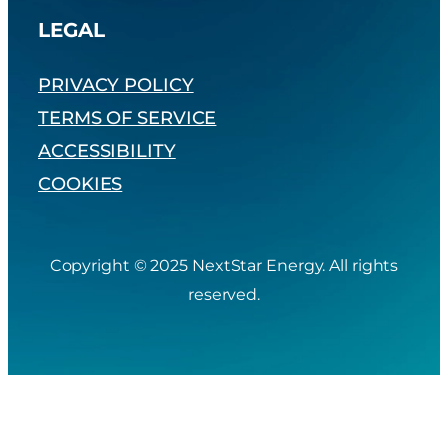
LEGAL
PRIVACY POLICY
TERMS OF SERVICE
ACCESSIBILITY
COOKIES
Copyright © 2025 NextStar Energy. All rights
reserved.