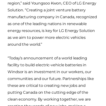
region,” said Youngsoo Kwon, CEO of LG Energy
Solution. “Creating a joint venture battery
manufacturing company in Canada, recognized
as one of the leading nations in renewable
energy resources, is key for LG Energy Solution
as we aim to power more electric vehicles
around the world.”
“Today’s announcement of a world leading
facility to build electric-vehicle batteries in
Windsor is an investment in our workers, our
communities and our future. Partnerships like
these are critical to creating new jobs and
putting Canada on the cutting edge of the
clean economy. By working together, we are