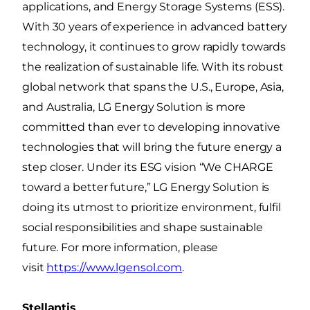
applications, and Energy Storage Systems (ESS).
With 30 years of experience in advanced battery
technology, it continues to grow rapidly towards
the realization of sustainable life. With its robust
global network that spans the U.S., Europe, Asia,
and Australia, LG Energy Solution is more
committed than ever to developing innovative
technologies that will bring the future energy a
step closer. Under its ESG vision “We CHARGE
toward a better future,” LG Energy Solution is
doing its utmost to prioritize environment, fulfil
social responsibilities and shape sustainable
future. For more information, please
visit
https://www.lgensol.com
.
Stellantis