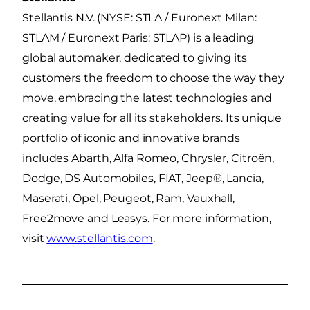
Stellantis N.V. (NYSE: STLA / Euronext Milan:
STLAM / Euronext Paris: STLAP) is a leading
global automaker, dedicated to giving its
customers the freedom to choose the way they
move, embracing the latest technologies and
creating value for all its stakeholders. Its unique
portfolio of iconic and innovative brands
includes Abarth, Alfa Romeo, Chrysler, Citroën,
Dodge, DS Automobiles, FIAT, Jeep®, Lancia,
Maserati, Opel, Peugeot, Ram, Vauxhall,
Free2move and Leasys. For more information,
visit
www.stellantis.com
.