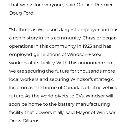
that works for everyone,” said Ontario Premier
Doug Ford.
“Stellantis is Windsor’s largest employer and has
a rich history in this community. Chrysler began
operations in this community in 1925 and has
employed generations of Windsor–Essex
workers at its facility. With this announcement,
we are securing the future for thousands more
local workers and securing Windsor’s strategic
location as the home of Canada’s electric vehicle
future. As the world pivots to EVs, Windsor will
soon be home to the battery manufacturing
facility that powers it all,” said Mayor of Windsor
Drew Dilkens.