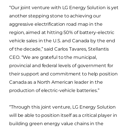
“Our joint venture with LG Energy Solution is yet
another stepping stone to achieving our
aggressive electrification road map in the
region, aimed at hitting 50% of battery-electric
vehicle sales in the U.S. and Canada by the end
of the decade,” said Carlos Tavares, Stellantis
CEO. “We are grateful to the municipal,
provincial and federal levels of government for
their support and commitment to help position
Canada as a North American leader in the
production of electric-vehicle batteries.”
“Through this joint venture, LG Energy Solution
will be able to position itself as a critical player in
building green energy value chains in the