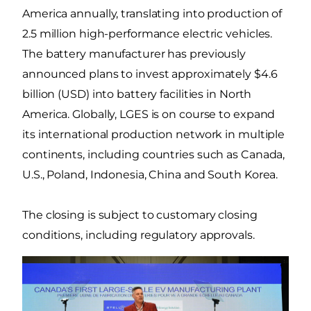
America annually, translating into production of
2.5 million high-performance electric vehicles.
The battery manufacturer has previously
announced plans to invest approximately $4.6
billion (USD) into battery facilities in North
America. Globally, LGES is on course to expand
its international production network in multiple
continents, including countries such as Canada,
U.S., Poland, Indonesia, China and South Korea.
The closing is subject to customary closing
conditions, including regulatory approvals.