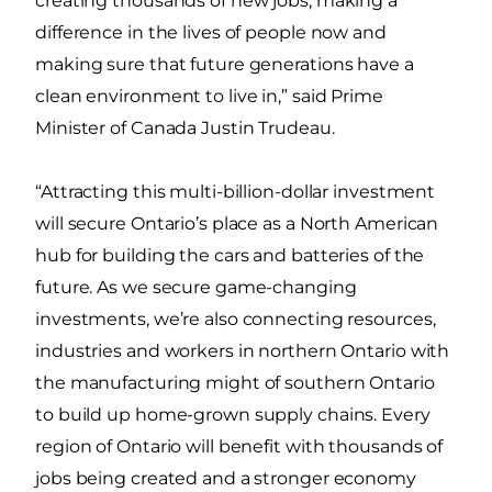
creating thousands of new jobs, making a
difference in the lives of people now and
making sure that future generations have a
clean environment to live in,” said Prime
Minister of Canada Justin Trudeau.
“Attracting this multi-billion-dollar investment
will secure Ontario’s place as a North American
hub for building the cars and batteries of the
future. As we secure game-changing
investments, we’re also connecting resources,
industries and workers in northern Ontario with
the manufacturing might of southern Ontario
to build up home-grown supply chains. Every
region of Ontario will benefit with thousands of
jobs being created and a stronger economy