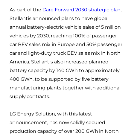
As part of the
Dare Forward 2030 strategic plan
,
Stellantis announced plans to have global
annual battery-electric vehicle sales of 5 million
vehicles by 2030, reaching 100% of passenger
car BEV sales mix in Europe and 50% passenger
car and light-duty truck BEV sales mix in North
America. Stellantis also increased planned
battery capacity by 140 GWh to approximately
400 GWh, to be supported by five battery
manufacturing plants together with additional
supply contracts.
LG Energy Solution, with this latest
announcement, has now solidly secured
production capacity of over 200 GWh in North