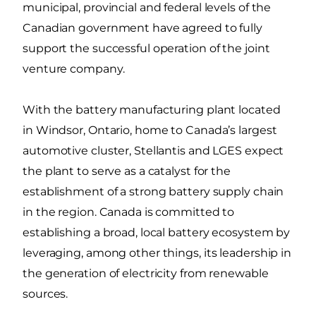
municipal, provincial and federal levels of the
Canadian government have agreed to fully
support the successful operation of the joint
venture company.
With the battery manufacturing plant located
in Windsor, Ontario, home to Canada’s largest
automotive cluster, Stellantis and LGES expect
the plant to serve as a catalyst for the
establishment of a strong battery supply chain
in the region. Canada is committed to
establishing a broad, local battery ecosystem by
leveraging, among other things, its leadership in
the generation of electricity from renewable
sources.