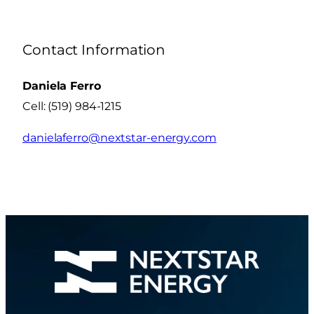
Contact Information
Daniela Ferro
Cell: (519) 984-1215
danielaferro@nextstar-energy.com